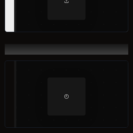
Result