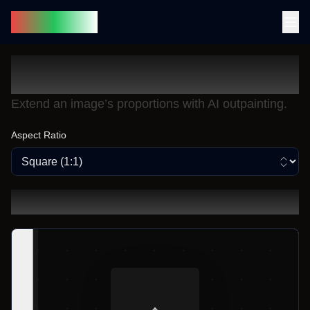
SnapLoom
Generative Fill
Extend an image’s proportions with AI outpainting.
Aspect Ratio
Original